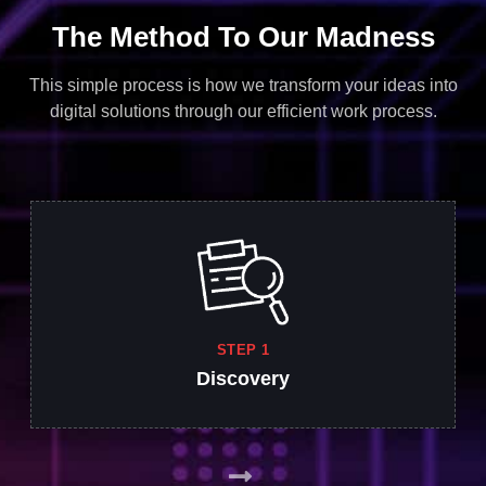
The Method To Our Madness
This simple process is how we transform your ideas into
digital solutions through our efficient work process.
STEP 1
Discovery