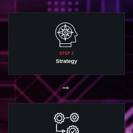
STEP 2
Strategy