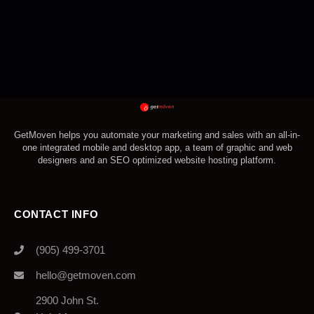
GetMoven helps you automate your marketing and sales with an all-in-
one integrated mobile and desktop app, a team of graphic and web
designers and an SEO optimized website hosting platform.
CONTACT INFO
(905) 499-3701
hello@getmoven.com
2900 John St.