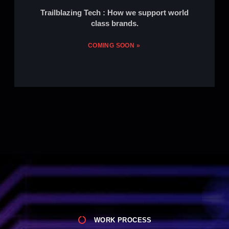
Trailblazing Tech : How we support world
class brands.
COMING SOON »
WORK PROCESS