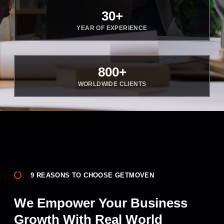
30
+
YEAR OF EXPERIENCE
800
+
WORLDWIDE CLIENTS
9 REASONS TO CHOOSE GETMOVEN
We Empower Your Business
Growth With Real World