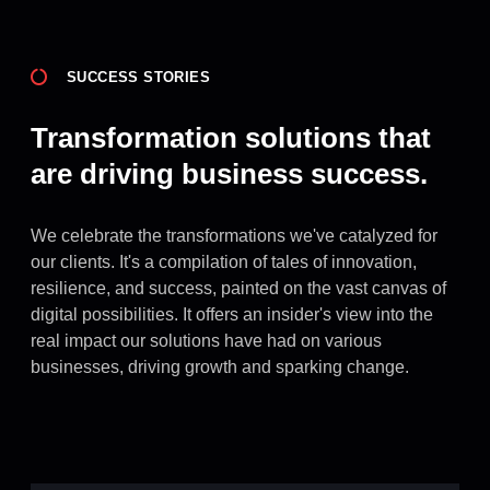
SUCCESS STORIES
Transformation solutions that
are driving business success.
We celebrate the transformations we've catalyzed for
our clients. It's a compilation of tales of innovation,
resilience, and success, painted on the vast canvas of
digital possibilities. It offers an insider's view into the
real impact our solutions have had on various
businesses, driving growth and sparking change.