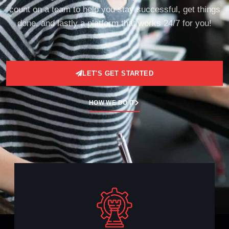
count on a team to help you stay successful, get things
done, and lastly a platform that works 24/7 for you!
LET'S GET STARTED
HOW WE DO IT