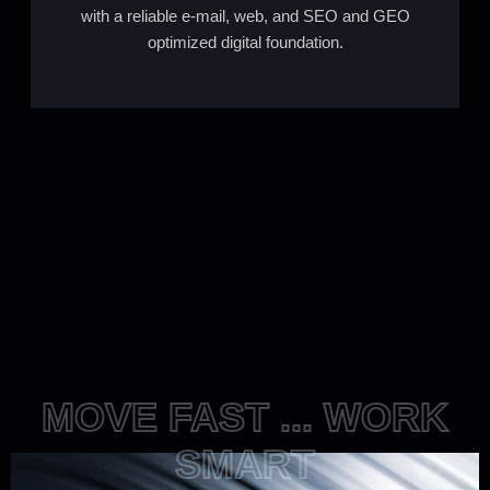
with a reliable e-mail, web, and SEO and GEO
optimized digital foundation.
MOVE FAST ... WORK
SMART