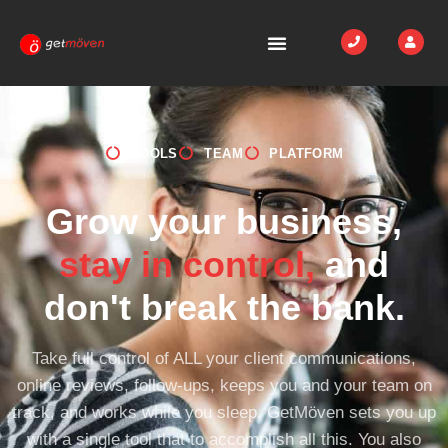
TOOLS
TEAM
PLATFORM
Grow your business,
stay in control,
and
don't break the bank.
Take full control of ALL your client communications,
online reviews, follow-ups, keeps you and your team on
track, and works while you sleep. GetMöven sets you up
with a single tool that to accomplish all this. You also