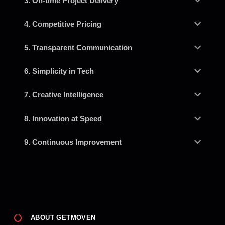
3. On-time Project Delivery
4. Competitive Pricing
5. Transparent Communication
6. Simplicity in Tech
7. Creative Intelligence
8. Innovation at Speed
9. Continuous Improvement
ABOUT GETMOVEN