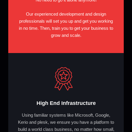
Our experienced development and design
professionals will set you up and get you working
in no time. Then, train you to get your business to
grow and scale.
High End Infrastructure
Using familiar systems like Microsoft, Google,
Kerio and plesk, we ensure you have a platform to
build a world class business, no matter how small,