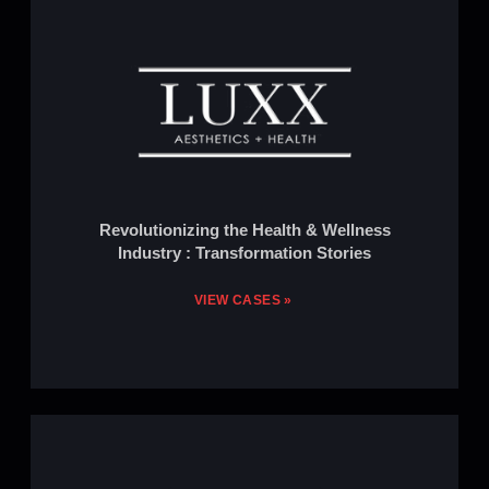
Revolutionizing the Health & Wellness
Industry : Transformation Stories
VIEW CASES »