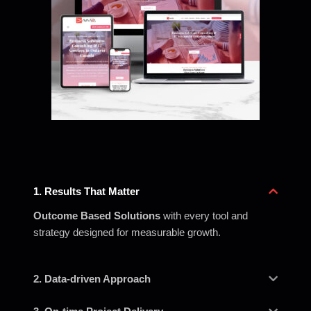
1. Results That Matter
Outcome Based Solutions
with every tool and
strategy designed for measurable growth.
2. Data-driven Approach