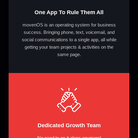
One App To Rule Them All
movenOS is an operating system for business
success. Bringing phone, text, voicemail, and
social communications to a single app, all while
getting your team projects & activities on the
same page.
Dedicated Growth Team
No need to go it alone anymore!