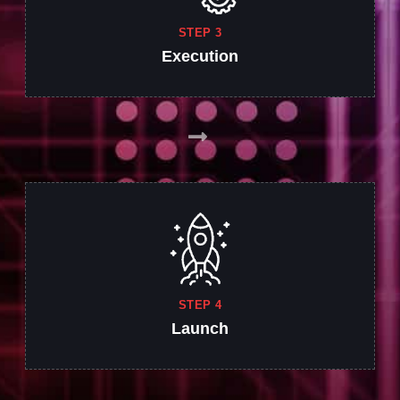
STEP 3
Execution
STEP 4
Launch