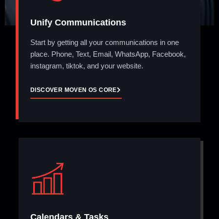
Unify Communications
Start by getting all your communications in one
place. Phone, Text, Email, WhatsApp, Facebook,
instagram, tiktok, and your website.
DISCOVER MOVEN OS CORE
Calendars & Tasks