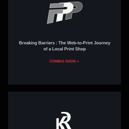
Breaking Barriers : The Web-to-Print Journey
of a Local Print Shop
COMING SOON »