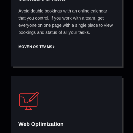
Avoid double bookings with an online calendar
that you control. If you work with a team, get
everyone on one page with a single place to view
bookings and status of all your tasks.
MOVEN OS TEAMS
Web Optimization