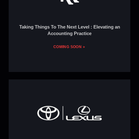
Taking Things To The Next Level : Elevating an
Accounting Practice
COMING SOON »