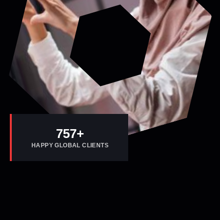
800
+
HAPPY GLOBAL CLIENTS