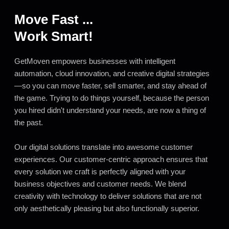
Move Fast ...
Work Smart!
GetMoven empowers businesses with intelligent
automation, cloud innovation, and creative digital strategies
—so you can move faster, sell smarter, and stay ahead of
the game. Trying to do things yourself, because the person
you hired didn't understand your needs, are now a thing of
the past.
Our digital solutions translate into awesome customer
experiences. Our customer-centric approach ensures that
every solution we craft is perfectly aligned with your
business objectives and customer needs. We blend
creativity with technology to deliver solutions that are not
only aesthetically pleasing but also functionally superior.