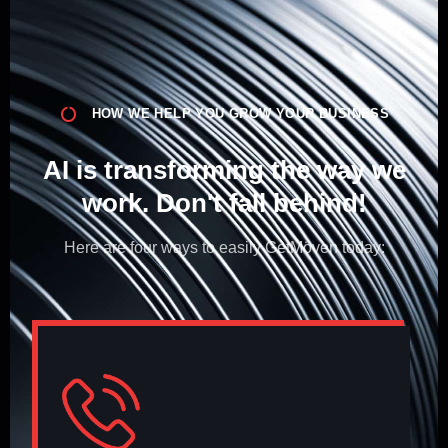
HOW WE HELP YOU GROW YOUR BUSINESS
AI is transforming the way we
work. Don't fall behind!​
Here are four ways to easily GetMöven today: