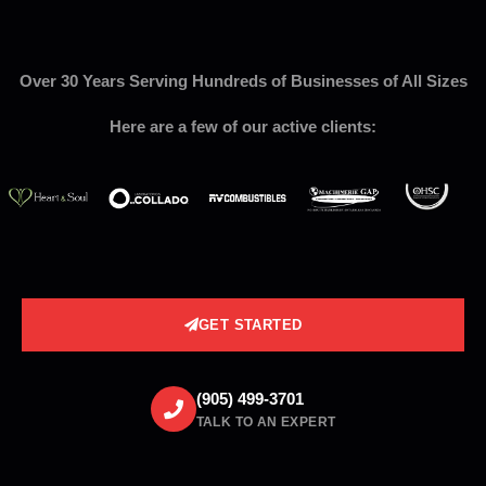
Over 30 Years Serving Hundreds of Businesses of All Sizes
Here are a few of our active clients:
GET STARTED
(905) 499-3701
TALK TO AN EXPERT