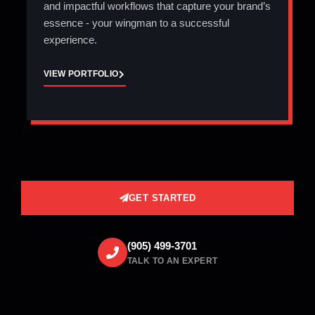
and impactful workflows that capture your brand’s
essence - your wingman to a successful
experience.
VIEW PORTFOLIO
GET STARTED
(905) 499-3701
TALK TO AN EXPERT