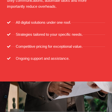
unify communications, automate tasks and more
importantly reduce overheads.
All digital solutions under one roof.
Strategies tailored to your specific needs.
Competitive pricing for exceptional value.
Ongoing support and assistance.