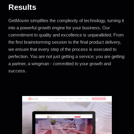
Results
GetMoven simplifies the complexity of technology, turning it
into a powerful growth engine for your business. Our
commitment to quality and excellence is unparalleled. From
the first brainstorming session to the final product delivery,
we ensure that every step of the process is executed to
perfection. You are not just getting a service; you are getting
a partner, a wingman - committed to your growth and
success.