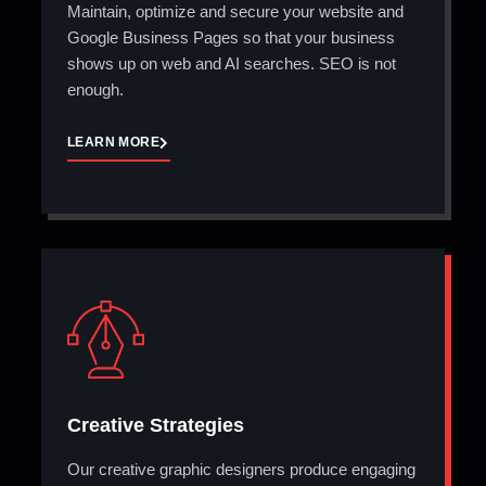
Maintain, optimize and secure your website and
Google Business Pages so that your business
shows up on web and AI searches. SEO is not
enough.
LEARN MORE
Creative Strategies
Our creative graphic designers produce engaging