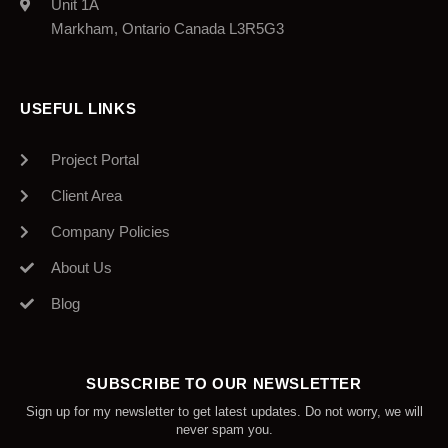
Unit 1A
Markham, Ontario Canada L3R5G3
USEFUL LINKS
Project Portal
Client Area
Company Policies
About Us
Blog
SUBSCRIBE TO OUR NEWSLETTER
Sign up for my newsletter to get latest updates. Do not worry, we will
never spam you.