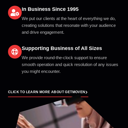
In Business Since 1995
We put our clients at the heart of everything we do,
creating solutions that resonate with your audience
and drive engagement.
Supporting Business of All Sizes
We provide round-the-clock support to ensure
smooth operation and quick resolution of any issues
you might encounter.
CLICK TO LEARN MORE ABOUT GETMOVEN