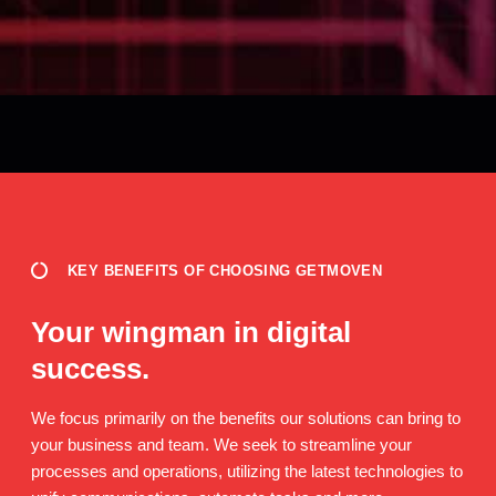
KEY BENEFITS OF CHOOSING GETMOVEN
Your wingman in digital
success.
We focus primarily on the benefits our solutions can bring to
your business and team. We seek to streamline your
processes and operations, utilizing the latest technologies to