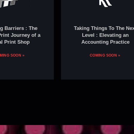
g Barriers : The
Taking Things To The Ne
rint Journey of a
Level : Elevating an
l Print Shop
Accounting Practice
MING SOON »
COMING SOON »