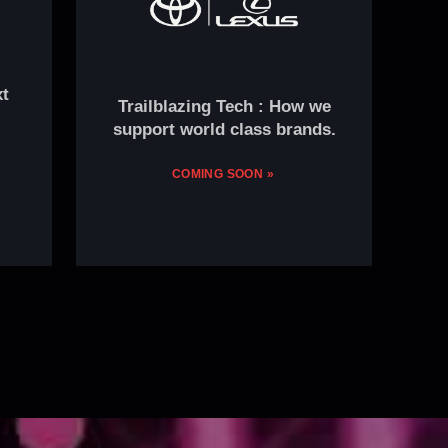
xt
Trailblazing Tech : How we
support world class brands.
COMING SOON »