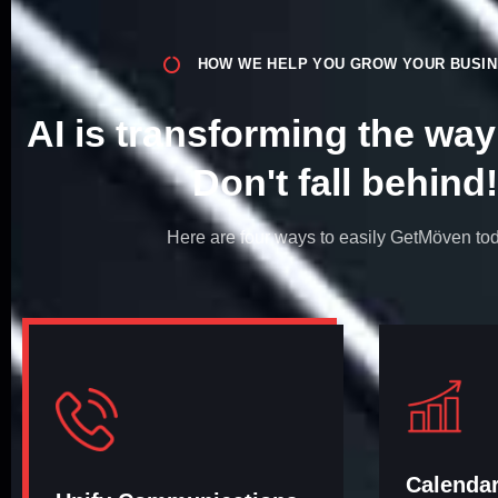
HOW WE HELP YOU GROW YOUR BUSI
AI is transforming the wa
Don't fall behind!​
Here are four ways to easily GetMöven to
Calenda