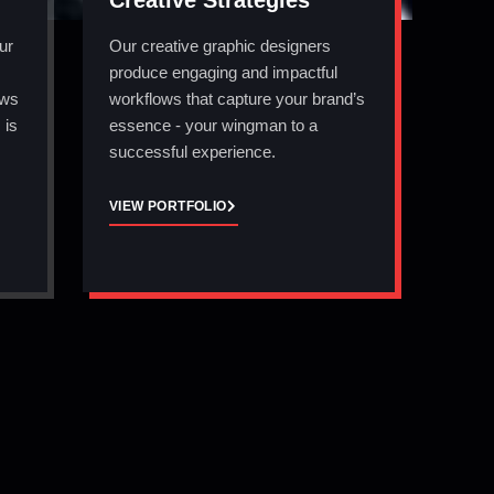
Creative Strategies
ur
Our creative graphic designers
produce engaging and impactful
ows
workflows that capture your brand’s
 is
essence - your wingman to a
successful experience.
VIEW PORTFOLIO