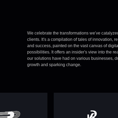
We celebrate the transformations we've catalyzed
clients. It's a compilation of tales of innovation, r
and success, painted on the vast canvas of digita
possibilities. It offers an insider's view into the r
our solutions have had on various businesses, dr
growth and sparking change.