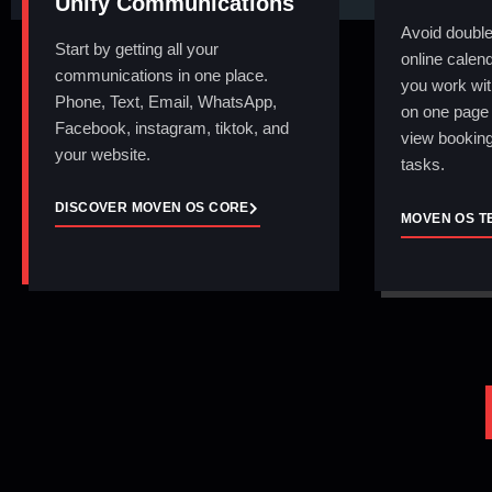
Unify Communications
Avoid double
Start by getting all your
online calend
communications in one place.
you work wit
Phone, Text, Email, WhatsApp,
on one page 
Facebook, instagram, tiktok, and
view booking
your website.
tasks.
DISCOVER MOVEN OS CORE
MOVEN OS T