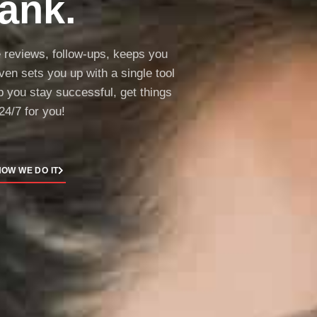
ank.
e reviews, follow-ups, keeps you
en sets you up with a single tool
lp you stay successful, get things
24/7 for you!
OW WE DO IT