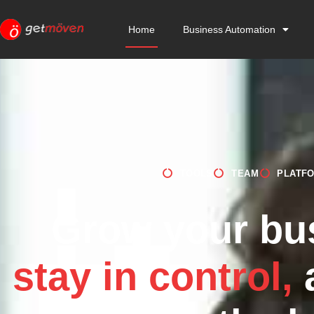
Home
Business Automation
TOOLS
TEAM
PLATF
Grow your bu
stay in control,