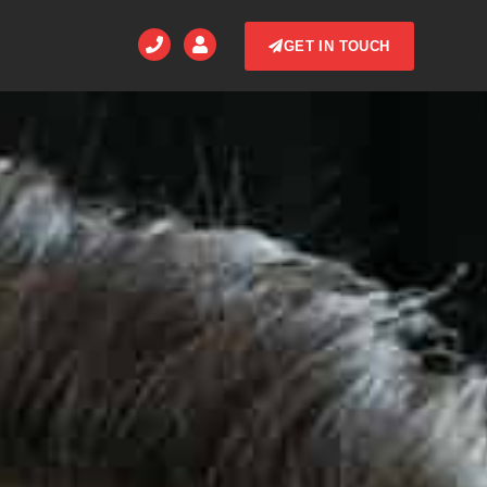
GET IN TOUCH