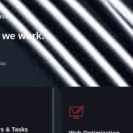
NESS
y we work.
day:
rs & Tasks