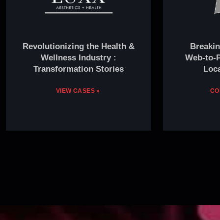
Revolutionizing the Health &
Breakin
Wellness Industry :
Web-to-P
Transformation Stories
Loca
VIEW CASES »
CO