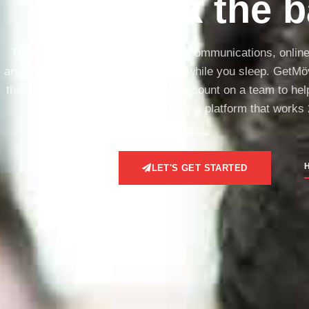
break the b
Take full control of ALL your client communications, onlin
and your team on track, and works while you sleep. GetMöv
that to accomplish all this. You also count on a team to he
done, and lastly a platform that works 
H
LET'S GET STARTED