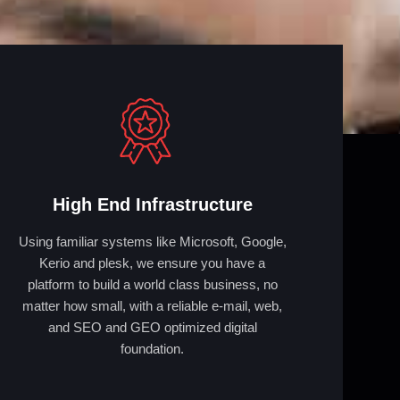
High End Infrastructure
Using familiar systems like Microsoft, Google,
Kerio and plesk, we ensure you have a
platform to build a world class business, no
matter how small, with a reliable e-mail, web,
and SEO and GEO optimized digital
foundation.