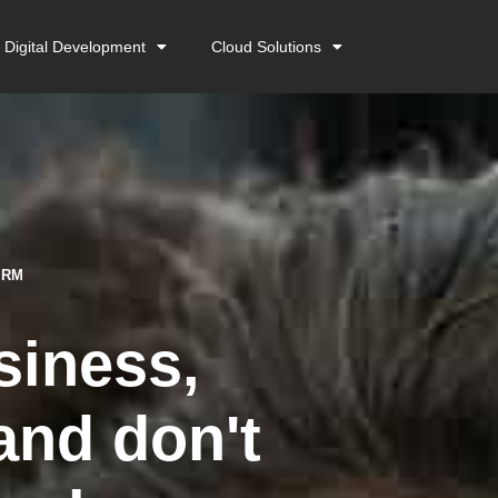
Digital Development
Cloud Solutions
ORM
siness,
and don't