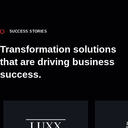
SUCCESS STORIES
Transformation solutions
that are driving business
success.