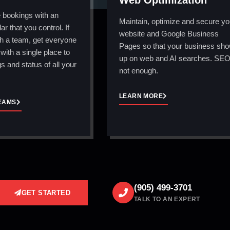
Web Optimization
 bookings with an
Maintain, optimize and secure yo
ar that you control. If
website and Google Business
h a team, get everyone
Pages so that your business sh
with a single place to
up on web and AI searches. SEO
s and status of all your
not enough.
LEARN MORE
EAMS
(905) 499-3701
GET STARTED
TALK TO AN EXPERT