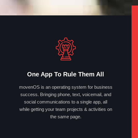
One App To Rule Them All
movenOS is an operating system for business
success. Bringing phone, text, voicemail, and
social communications to a single app, all
while getting your team projects & activities on
the same page.