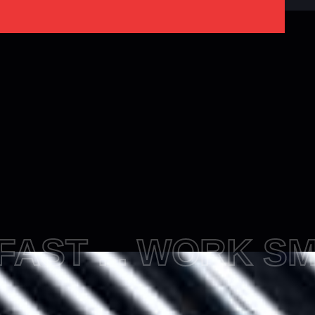
FAST ... WORK S