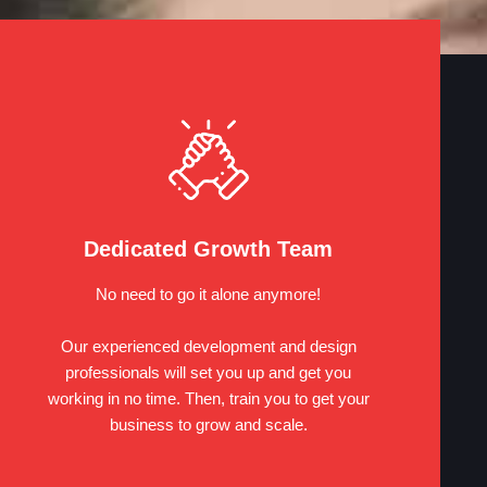
Dedicated Growth Team
No need to go it alone anymore!
Our experienced development and design
professionals will set you up and get you
working in no time. Then, train you to get your
business to grow and scale.