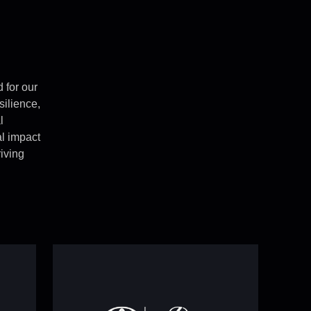
 for our
esilience,
l
eal impact
iving