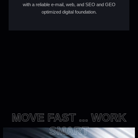
with a reliable e-mail, web, and SEO and GEO
optimized digital foundation.
MOVE FAST ... WORK
SMART