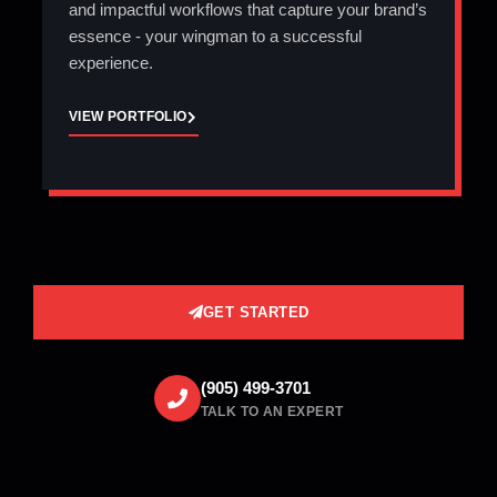
and impactful workflows that capture your brand’s
essence - your wingman to a successful
experience.
VIEW PORTFOLIO
GET STARTED
(905) 499-3701
TALK TO AN EXPERT