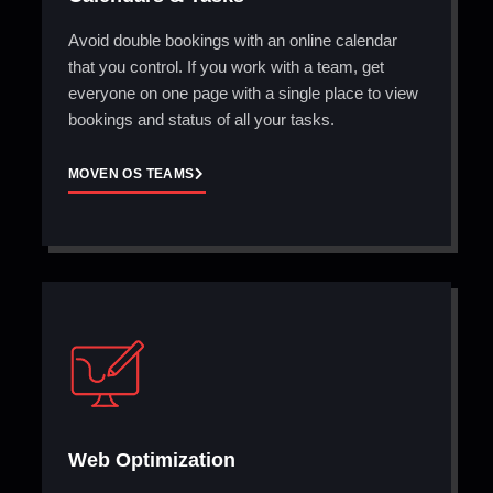
Avoid double bookings with an online calendar
that you control. If you work with a team, get
everyone on one page with a single place to view
bookings and status of all your tasks.
MOVEN OS TEAMS
Web Optimization