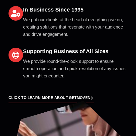
In Business Since 1995
We put our clients at the heart of everything we do,
creating solutions that resonate with your audience
and drive engagement.
Supporting Business of All Sizes
We provide round-the-clock support to ensure
smooth operation and quick resolution of any issues
you might encounter.
CLICK TO LEARN MORE ABOUT GETMOVEN