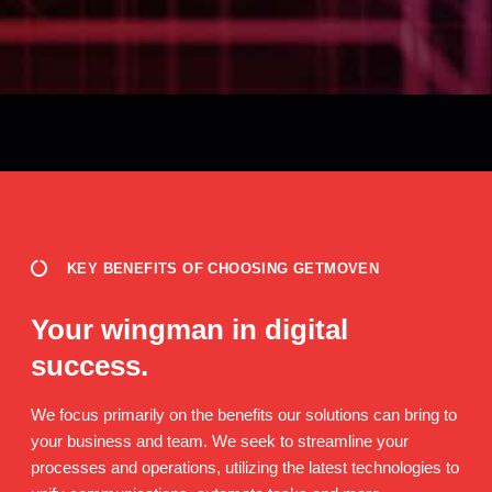
KEY BENEFITS OF CHOOSING GETMOVEN
Your wingman in digital
success.
We focus primarily on the benefits our solutions can bring to
your business and team. We seek to streamline your
processes and operations, utilizing the latest technologies to