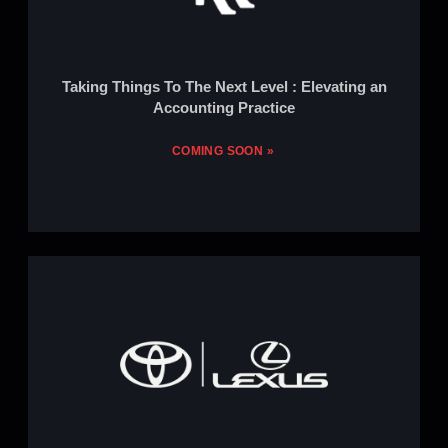
Taking Things To The Next Level : Elevating an
Accounting Practice
COMING SOON »