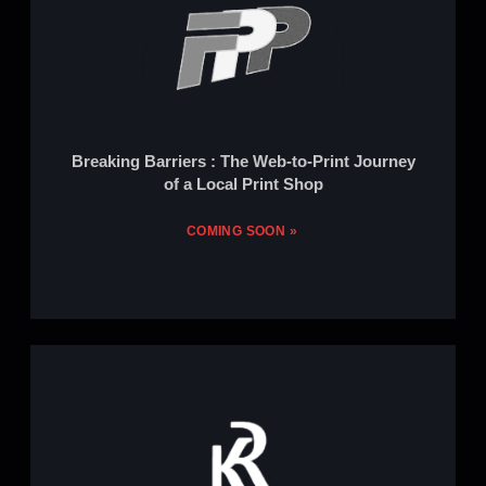
Breaking Barriers : The Web-to-Print Journey
of a Local Print Shop
COMING SOON »