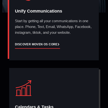
Unify Communications
Start by getting all your communications in one
place. Phone, Text, Email, WhatsApp, Facebook,
instagram, tiktok, and your website.
DISCOVER MOVEN OS CORE
Calendars & Tasks