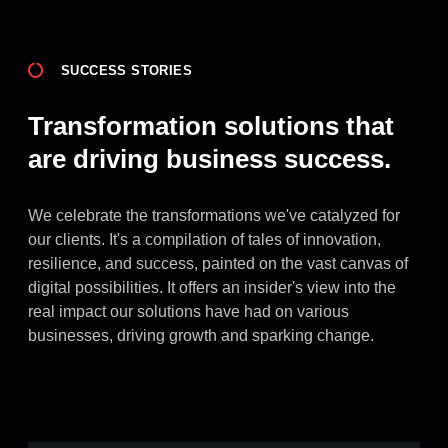
SUCCESS STORIES
Transformation solutions that
are driving business success.
We celebrate the transformations we've catalyzed for
our clients. It's a compilation of tales of innovation,
resilience, and success, painted on the vast canvas of
digital possibilities. It offers an insider's view into the
real impact our solutions have had on various
businesses, driving growth and sparking change.