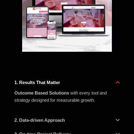
1. Results That Matter
Outcome Based Solutions
with every tool and
strategy designed for measurable growth.
2. Data-driven Approach