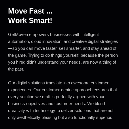
Move Fast ...
Work Smart!
GetMoven empowers businesses with intelligent
automation, cloud innovation, and creative digital strategies
—so you can move faster, sell smarter, and stay ahead of
the game. Trying to do things yourself, because the person
you hired didn't understand your needs, are now a thing of
the past.
Our digital solutions translate into awesome customer
experiences. Our customer-centric approach ensures that
every solution we craft is perfectly aligned with your
business objectives and customer needs. We blend
creativity with technology to deliver solutions that are not
only aesthetically pleasing but also functionally superior.