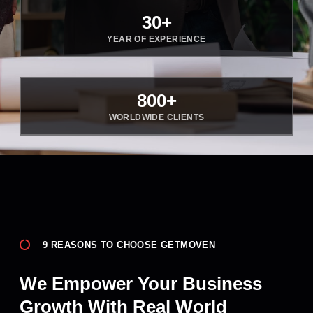
30
+
YEAR OF EXPERIENCE
800
+
WORLDWIDE CLIENTS
9 REASONS TO CHOOSE GETMOVEN
We Empower Your Business
Growth With Real World