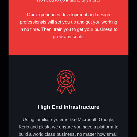
Our experienced development and design
professionals will set you up and get you working
in no time. Then, train you to get your business to
grow and scale.
High End Infrastructure
Using familiar systems like Microsoft, Google,
Kerio and plesk, we ensure you have a platform to
build a world class business, no matter how small,