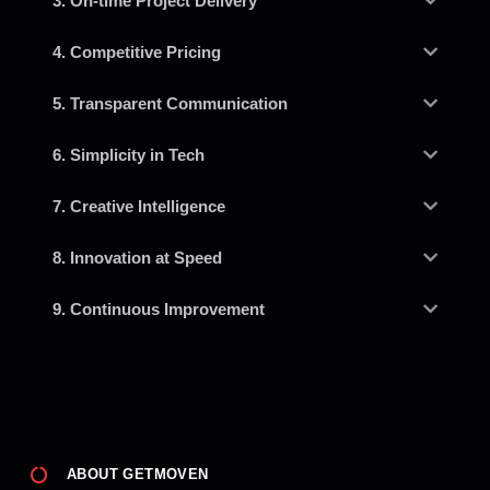
3. On-time Project Delivery
4. Competitive Pricing
5. Transparent Communication
6. Simplicity in Tech
7. Creative Intelligence
8. Innovation at Speed
9. Continuous Improvement
ABOUT GETMOVEN