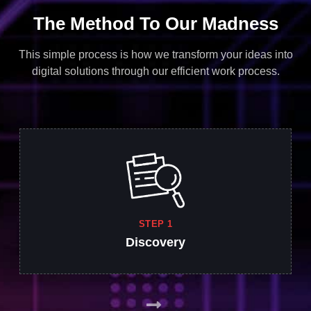
The Method To Our Madness
This simple process is how we transform your ideas into
digital solutions through our efficient work process.
STEP 1
Discovery