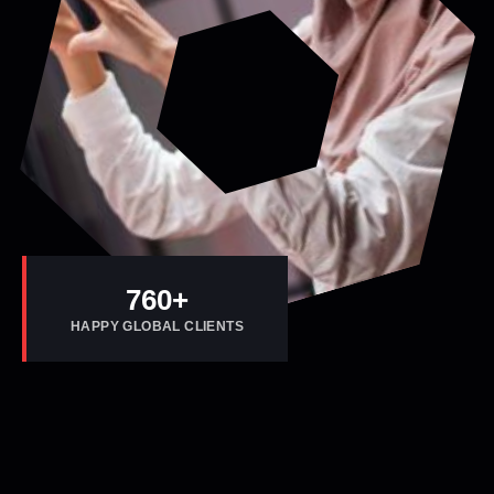
800
+
HAPPY GLOBAL CLIENTS