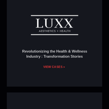
Revolutionizing the Health & Wellness
Industry : Transformation Stories
VIEW CASES »