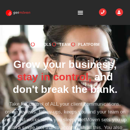
TOOLS
TEAM
PLATFORM
Grow your business,
stay in control,
and
don't break the bank.
Take full control of ALL your client communications,
online reviews, follow-ups, keeps you and your team on
track, and works while you sleep. GetMöven sets you up
with a single tool that to accomplish all this. You also