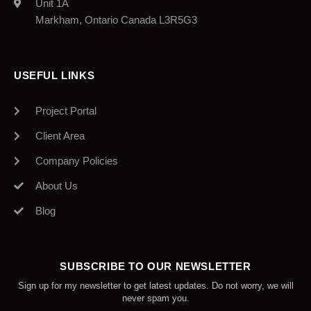
Unit 1A
Markham, Ontario Canada L3R5G3
USEFUL LINKS
Project Portal
Client Area
Company Policies
About Us
Blog
SUBSCRIBE TO OUR NEWSLETTER
Sign up for my newsletter to get latest updates. Do not worry, we will
never spam you.