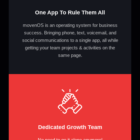
One App To Rule Them All
movenOS is an operating system for business
success. Bringing phone, text, voicemail, and
social communications to a single app, all while
getting your team projects & activities on the
same page.
Dedicated Growth Team
No need to go it alone anymore!