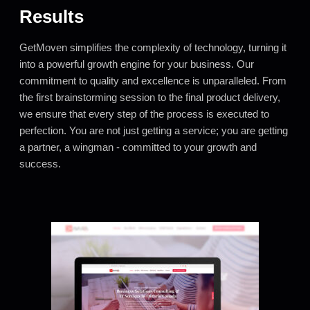
Results
GetMoven simplifies the complexity of technology, turning it
into a powerful growth engine for your business. Our
commitment to quality and excellence is unparalleled. From
the first brainstorming session to the final product delivery,
we ensure that every step of the process is executed to
perfection. You are not just getting a service; you are getting
a partner, a wingman - committed to your growth and
success.