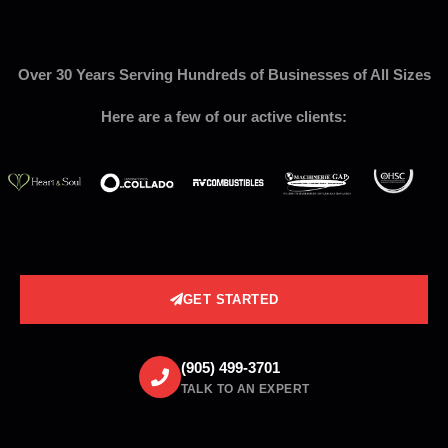
Over 30 Years Serving Hundreds of Businesses of All Sizes
Here are a few of our active clients:
GET STARTED
(905) 499-3701
TALK TO AN EXPERT