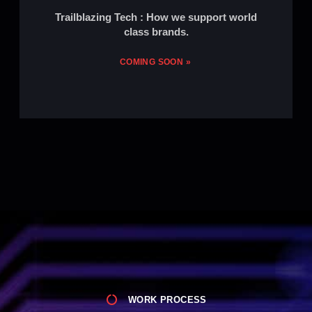
Trailblazing Tech : How we support world
class brands.
COMING SOON »
WORK PROCESS