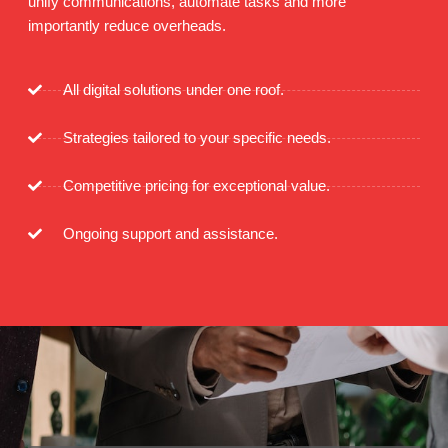
unify communications, automate tasks and more
importantly reduce overheads.
All digital solutions under one roof.
Strategies tailored to your specific needs.
Competitive pricing for exceptional value.
Ongoing support and assistance.