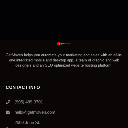
GetMoven helps you automate your marketing and sales with an all-in-
one integrated mobile and desktop app, a team of graphic and web
designers and an SEO optimized website hosting platform.
CONTACT INFO
(905) 499-3701
hello@getmoven.com
2900 John St.