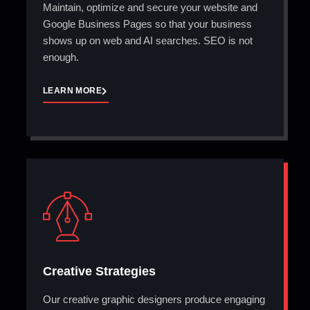
Maintain, optimize and secure your website and
Google Business Pages so that your business
shows up on web and AI searches. SEO is not
enough.
LEARN MORE
Creative Strategies
Our creative graphic designers produce engaging