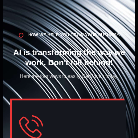
HOW WE HELP YOU GROW YOUR BUSINESS
AI is transforming the way we
work. Don't fall behind!​
Here are four ways to easily GetMöven today: