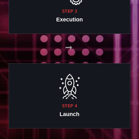
STEP 3
Execution
STEP 4
Launch