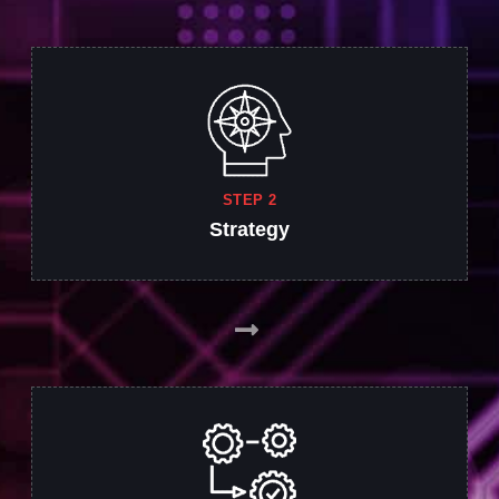
STEP 2
Strategy