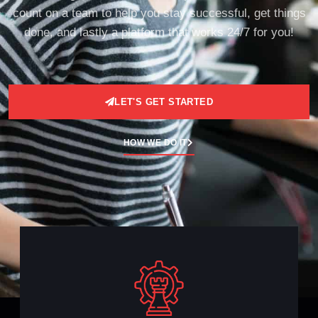
count on a team to help you stay successful, get things
done, and lastly a platform that works 24/7 for you!
LET'S GET STARTED
HOW WE DO IT