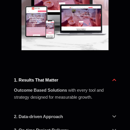
1. Results That Matter
Outcome Based Solutions
with every tool and
strategy designed for measurable growth.
2. Data-driven Approach