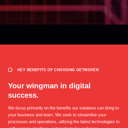
KEY BENEFITS OF CHOOSING GETMOVEN
Your wingman in digital
success.
We focus primarily on the benefits our solutions can bring to
your business and team. We seek to streamline your
processes and operations, utilizing the latest technologies to