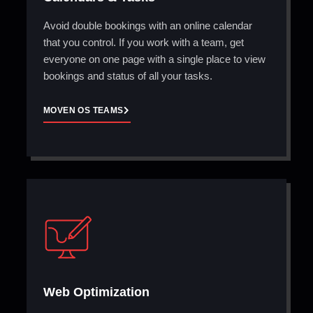
Avoid double bookings with an online calendar
that you control. If you work with a team, get
everyone on one page with a single place to view
bookings and status of all your tasks.
MOVEN OS TEAMS
Web Optimization