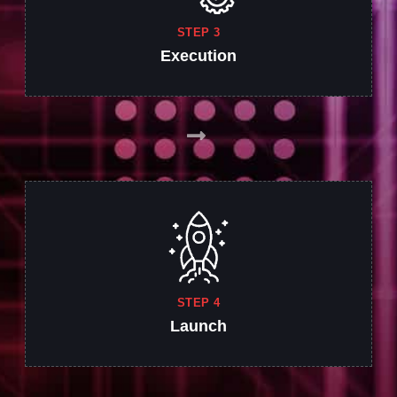
STEP 3
Execution
STEP 4
Launch