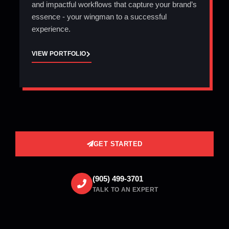
and impactful workflows that capture your brand’s
essence - your wingman to a successful
experience.
VIEW PORTFOLIO
GET STARTED
(905) 499-3701
TALK TO AN EXPERT