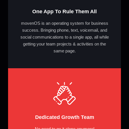
One App To Rule Them All
movenOS is an operating system for business
success. Bringing phone, text, voicemail, and
social communications to a single app, all while
getting your team projects & activities on the
same page.
Dedicated Growth Team
No need to go it alone anymore!