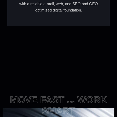
with a reliable e-mail, web, and SEO and GEO
optimized digital foundation.
MOVE FAST ... WORK
SMART