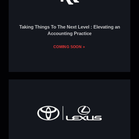
Taking Things To The Next Level : Elevating an
Accounting Practice
COMING SOON »