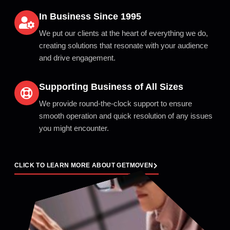
In Business Since 1995
We put our clients at the heart of everything we do,
creating solutions that resonate with your audience
and drive engagement.
Supporting Business of All Sizes
We provide round-the-clock support to ensure
smooth operation and quick resolution of any issues
you might encounter.
CLICK TO LEARN MORE ABOUT GETMOVEN