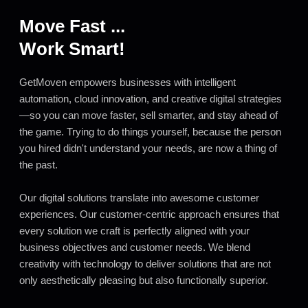
Move Fast ...
Work Smart!
GetMoven empowers businesses with intelligent
automation, cloud innovation, and creative digital strategies
—so you can move faster, sell smarter, and stay ahead of
the game. Trying to do things yourself, because the person
you hired didn't understand your needs, are now a thing of
the past.
Our digital solutions translate into awesome customer
experiences. Our customer-centric approach ensures that
every solution we craft is perfectly aligned with your
business objectives and customer needs. We blend
creativity with technology to deliver solutions that are not
only aesthetically pleasing but also functionally superior.