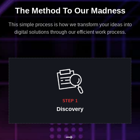
The Method To Our Madness
This simple process is how we transform your ideas into
digital solutions through our efficient work process.
STEP 1
Discovery