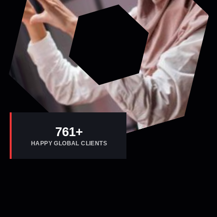
800
+
HAPPY GLOBAL CLIENTS