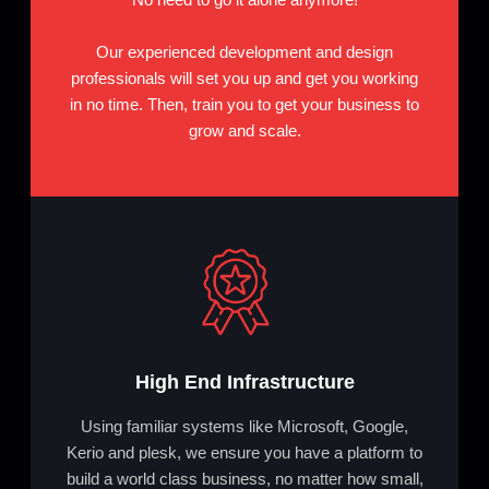
Our experienced development and design
professionals will set you up and get you working
in no time. Then, train you to get your business to
grow and scale.
High End Infrastructure
Using familiar systems like Microsoft, Google,
Kerio and plesk, we ensure you have a platform to
build a world class business, no matter how small,