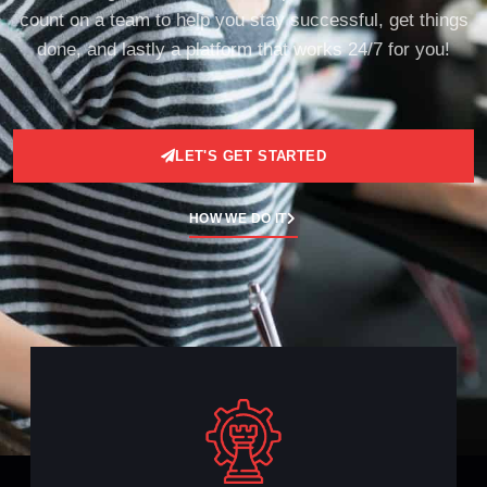
count on a team to help you stay successful, get things
done, and lastly a platform that works 24/7 for you!
LET'S GET STARTED
HOW WE DO IT