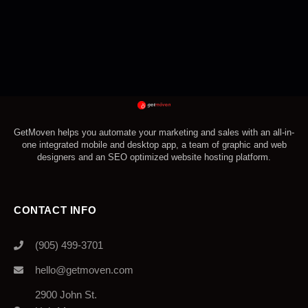
GetMoven helps you automate your marketing and sales with an all-in-
one integrated mobile and desktop app, a team of graphic and web
designers and an SEO optimized website hosting platform.
CONTACT INFO
(905) 499-3701
hello@getmoven.com
2900 John St.