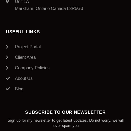
Unit 1A
Markham, Ontario Canada L3R5G3
USEFUL LINKS
Project Portal
Client Area
Company Policies
About Us
Blog
SUBSCRIBE TO OUR NEWSLETTER
Sign up for my newsletter to get latest updates. Do not worry, we will
never spam you.