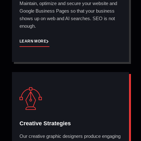
Maintain, optimize and secure your website and
Google Business Pages so that your business
shows up on web and AI searches. SEO is not
enough.
LEARN MORE
Creative Strategies
Our creative graphic designers produce engaging