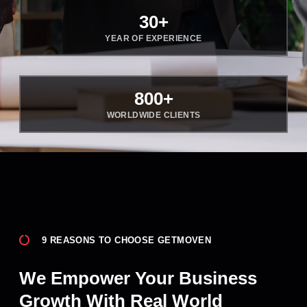
30
+
YEAR OF EXPERIENCE
800
+
WORLDWIDE CLIENTS
9 REASONS TO CHOOSE GETMOVEN
We Empower Your Business
Growth With Real World