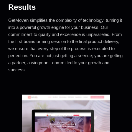
Results
GetMoven simplifies the complexity of technology, turning it
into a powerful growth engine for your business. Our
commitment to quality and excellence is unparalleled. From
the first brainstorming session to the final product delivery,
we ensure that every step of the process is executed to
perfection. You are not just getting a service; you are getting
a partner, a wingman - committed to your growth and
success.