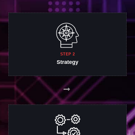
STEP 2
Strategy