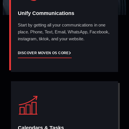
Unify Communications
Start by getting all your communications in one
place. Phone, Text, Email, WhatsApp, Facebook,
instagram, tiktok, and your website.
DISCOVER MOVEN OS CORE
Calendars & Tasks