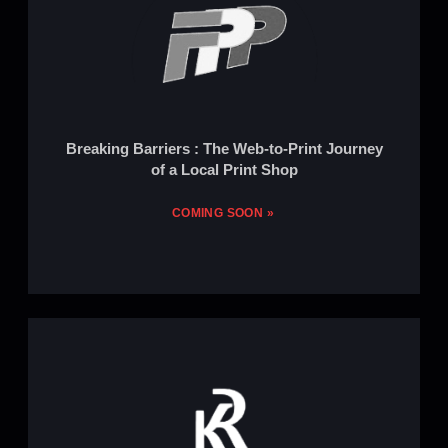
Breaking Barriers : The Web-to-Print Journey
of a Local Print Shop
COMING SOON »