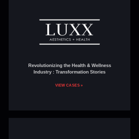
Revolutionizing the Health & Wellness
Industry : Transformation Stories
VIEW CASES »