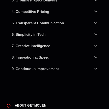
3. On-time Project Delivery
4. Competitive Pricing
5. Transparent Communication
6. Simplicity in Tech
7. Creative Intelligence
8. Innovation at Speed
9. Continuous Improvement
ABOUT GETMOVEN