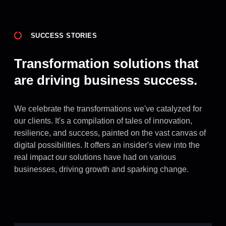
SUCCESS STORIES
Transformation solutions that
are driving business success.
We celebrate the transformations we've catalyzed for
our clients. It's a compilation of tales of innovation,
resilience, and success, painted on the vast canvas of
digital possibilities. It offers an insider's view into the
real impact our solutions have had on various
businesses, driving growth and sparking change.