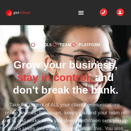
TOOLS
TEAM
PLATFORM
Grow your business,
stay in control,
and
don't break the bank.
Take full control of ALL your client communications,
online reviews, follow-ups, keeps you and your team on
track, and works while you sleep. GetMöven sets you up
with a single tool that to accomplish all this. You also