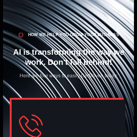
HOW WE HELP YOU GROW YOUR BUSINESS
AI is transforming the way we
work. Don't fall behind!​
Here are four ways to easily GetMöven today: