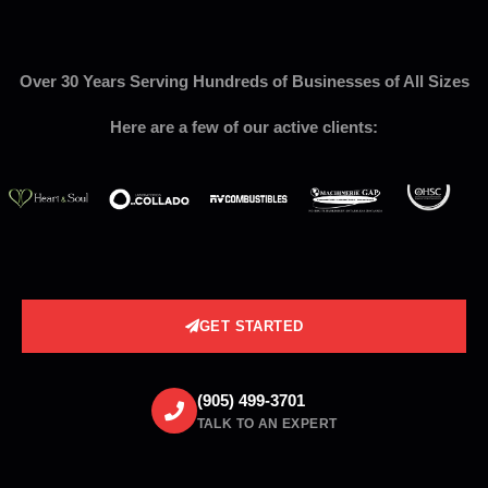
Over 30 Years Serving Hundreds of Businesses of All Sizes
Here are a few of our active clients:
GET STARTED
(905) 499-3701
TALK TO AN EXPERT