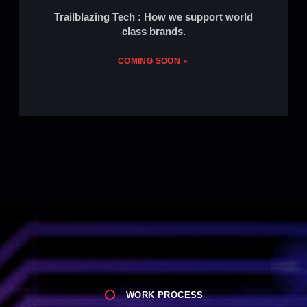
Trailblazing Tech : How we support world
class brands.
COMING SOON »
WORK PROCESS