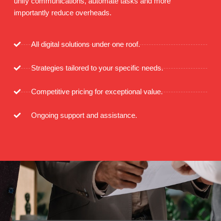
unify communications, automate tasks and more
importantly reduce overheads.
All digital solutions under one roof.
Strategies tailored to your specific needs.
Competitive pricing for exceptional value.
Ongoing support and assistance.